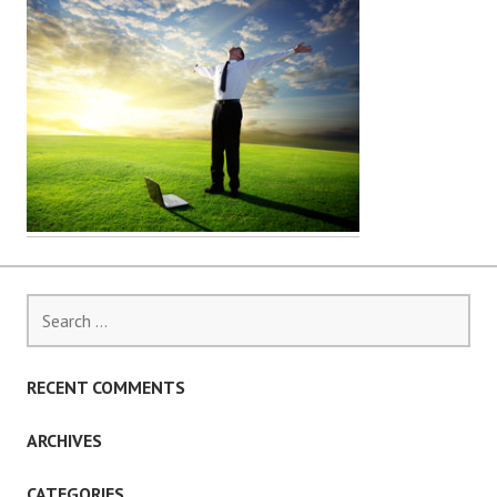
Search
for:
RECENT COMMENTS
ARCHIVES
CATEGORIES