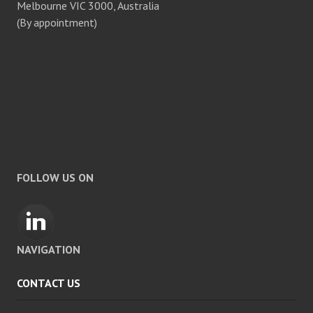
Melbourne VIC 3000, Australia
(By appointment)
FOLLOW US ON
NAVIGATION
CONTACT US