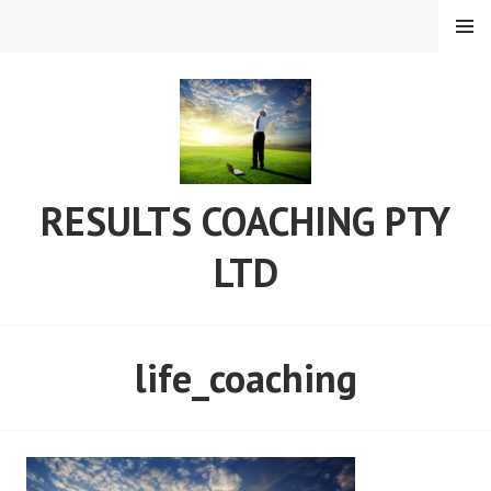
Skip
MENU
to
content
RESULTS COACHING PTY
LTD
life_coaching