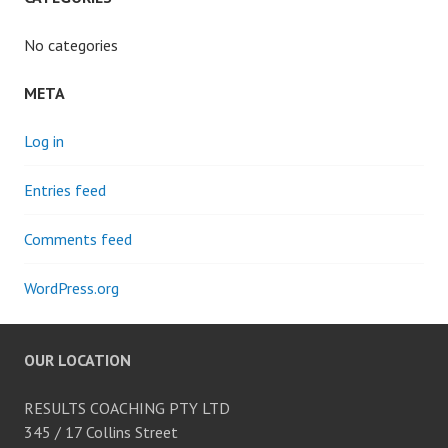
No categories
META
Log in
Entries feed
Comments feed
WordPress.org
OUR LOCATION
RESULTS COACHING PTY LTD
345 / 17 Collins Street